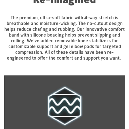
The premium, ultra-soft fabric with 4-way stretch is
breathable and moisture-wicking. The no-cutout design
helps reduce chafing and rubbing. Our innovative comfort
band with silicone beading helps prevent slipping and
rolling. We've added removable knee stabilizers for
customizable support and gel elbow pads for targeted
compression. All of these details have been re-
engineered to offer the comfort and support you want.