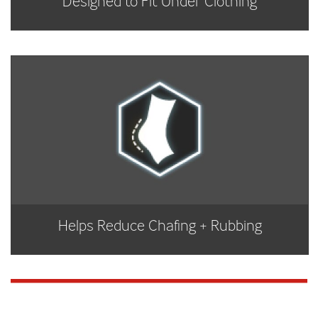
Designed to Fit Under Clothing
Helps Reduce Chafing + Rubbing