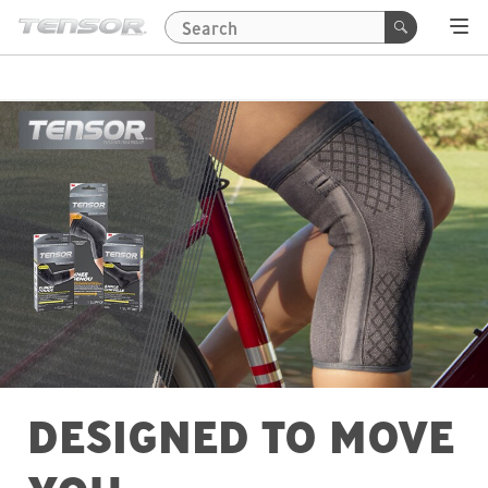
DESIGNED TO MOVE