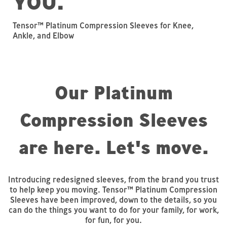
YOU.
Tensor™ Platinum Compression Sleeves for Knee,
Ankle, and Elbow
Our Platinum
Compression Sleeves
are here. Let's move.
Introducing redesigned sleeves, from the brand you trust
to help keep you moving. Tensor™ Platinum Compression
Sleeves have been improved, down to the details, so you
can do the things you want to do for your family, for work,
for fun, for you.