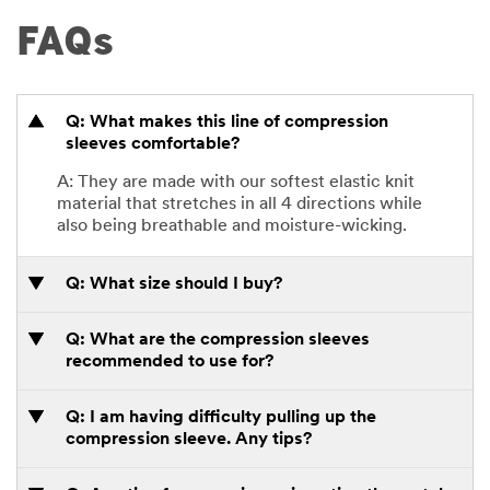
FAQs
Q: What makes this line of compression
sleeves comfortable?
A: They are made with our softest elastic knit
material that stretches in all 4 directions while
also being breathable and moisture-wicking.
Q: What size should I buy?
Q: What are the compression sleeves
recommended to use for?
Q: I am having difficulty pulling up the
compression sleeve. Any tips?