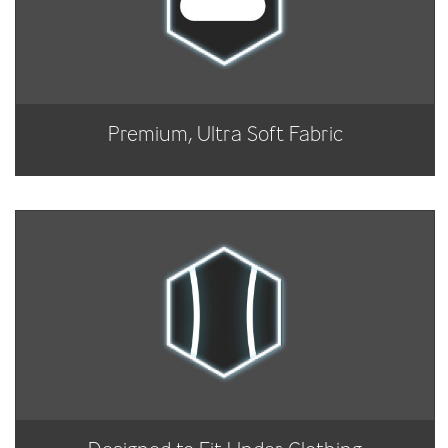
Premium, Ultra Soft Fabric