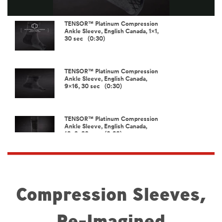
Video
TENSOR™ Platinum Compression
Ankle Sleeve, English Canada, 1x1,
30 sec (0:30)
TENSOR™ Platinum Compression
Ankle Sleeve, English Canada,
9x16, 30 sec (0:30)
TENSOR™ Platinum Compression
Ankle Sleeve, English Canada,
16x9, 30 sec (0:30)
TENSOR™ Platinum Compression
Elbow Sleeve, English Canada,
1x1, 30 sec (0:30)
Compression Sleeves,
Re-Imagined