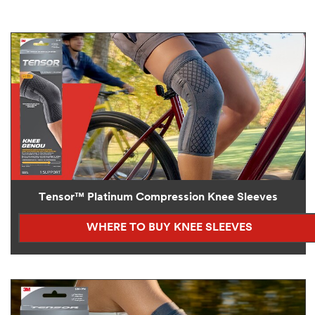
Tensor™ Platinum Compression Knee Sleeves
WHERE TO BUY KNEE SLEEVES