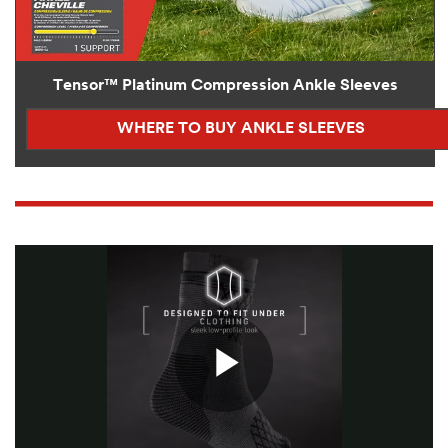
Tensor™ Platinum Compression Ankle Sleeves
WHERE TO BUY ANKLE SLEEVES
Play