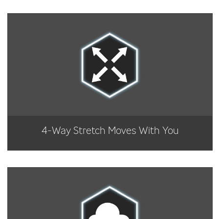
4-Way Stretch Moves With You