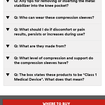
Q: Any tips for removing or inserting the metal
stabilizer into the knee pocket?
Q: Who can wear these compression sleeves?
Q: What should I do if discomfort or pain
results, persists or increases during use?
Q: What are they made from?
Q: What level of compression and support do
the compression sleeves have?
Q: The box states these products to be “Class 1
Medical Device”. What does that mean?
WHERE TO BUY