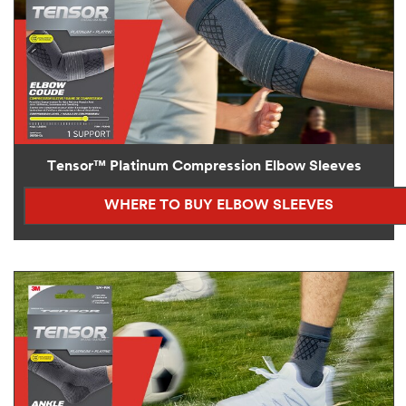
Tensor™ Platinum Compression Elbow Sleeves
WHERE TO BUY ELBOW SLEEVES