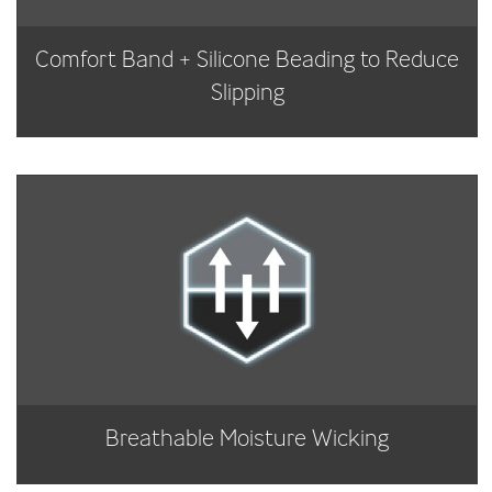
Comfort Band + Silicone Beading to Reduce
Slipping
Breathable Moisture Wicking