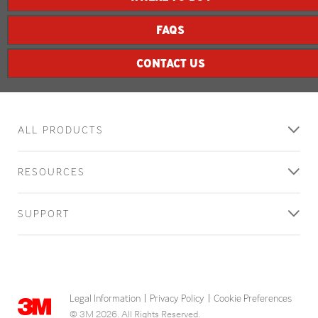
FAQS
CONTACT US
ALL PRODUCTS
RESOURCES
SUPPORT
Legal Information
Privacy Policy
Cookie Preferences
|
|
© 3M 2026. All Rights Reserved.