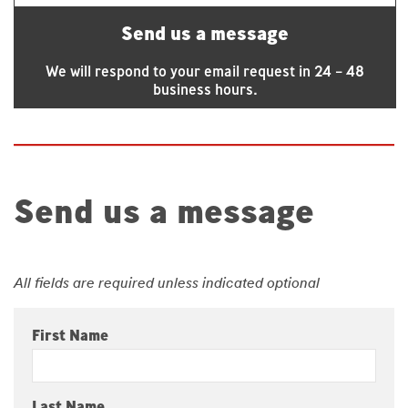
Send us a message
We will respond to your email request in 24 – 48
business hours.
Send us a message
All fields are required unless indicated optional
First Name
Last Name