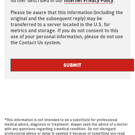
further described in our
Internet Privacy Policy
.
Please be aware that this information (including the
original and the subsequent reply) may be
transferred to a server located in the U.S. for
metrics and storage. If you do not consent to this
use of your personal information, please do not use
the Contact Us system.
SUBMIT
Thank
An
error
has
you
occurred.
*This information is not intended to be a substitute for professional
medical advice, diagnosis or treatment. Always seek the advice of a doctor
for
with any questions regarding a medical condition. Do not disregard
professional advice or delay in seeking it because of something you read