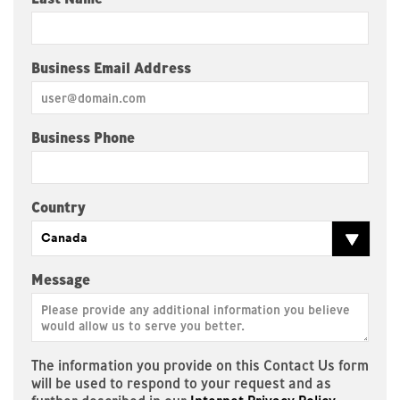
Business Email Address
Business Phone
Country
Canada
Message
The information you provide on this Contact Us form
will be used to respond to your request and as