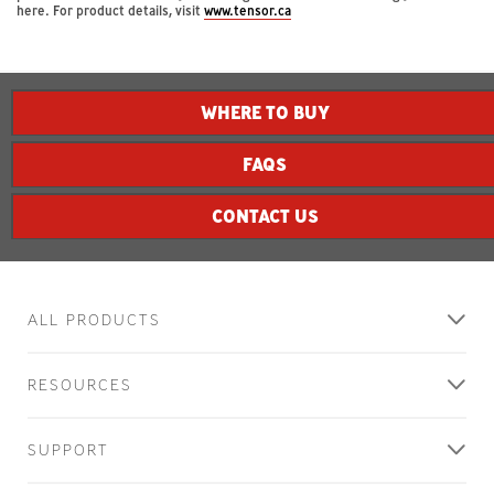
here. For product details, visit
www.tensor.ca
contacting
us!
WHERE TO BUY
A
3M
FAQS
representative
will
contact
CONTACT US
you
shortly
regarding
your
ALL PRODUCTS
inquiry.
RESOURCES
SUPPORT