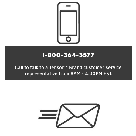
1-800-364-3577
Call to talk to a Tensor™ Brand customer service
representative from 8AM - 4:30PM EST.