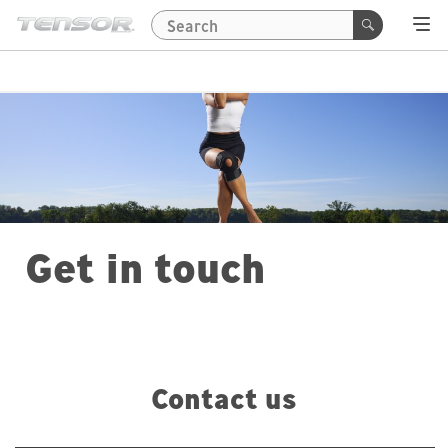
Get in touch
Contact us