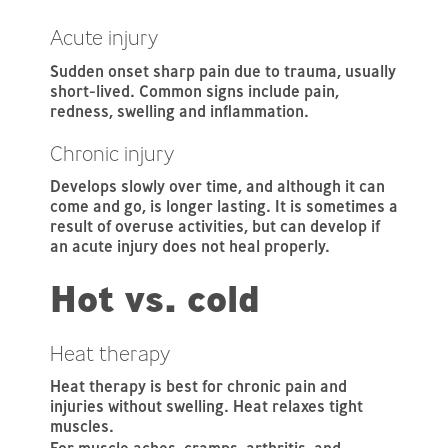
Acute injury
Sudden onset sharp pain due to trauma, usually
short-lived. Common signs include pain,
redness, swelling and inflammation.
Chronic injury
Develops slowly over time, and although it can
come and go, is longer lasting. It is sometimes a
result of overuse activities, but can develop if
an acute injury does not heal properly.
Hot vs. cold
Heat therapy
Heat therapy is best for chronic pain and
injuries without swelling. Heat relaxes tight
muscles.