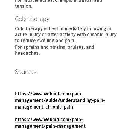
For muscle aches, cramps, arthritis, and
tension.
Cold therapy
Cold therapy is best immediately following an
acute injury or after activity with chronic injury
to reduce swelling and pain.
For sprains and strains, bruises, and
headaches.
Sources:
https://www.webmd.com/pain-
management/guide/understanding-pain-
management-chronic-pain
https://www.webmd.com/pain-
management/pain-management