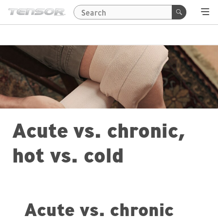
Acute vs. chronic,
hot vs. cold
Acute vs. chronic