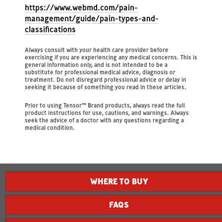
https://www.webmd.com/pain-
management/guide/pain-types-and-
classifications
Always consult with your health care provider before
exercising if you are experiencing any medical concerns. This is
general information only, and is not intended to be a
substitute for professional medical advice, diagnosis or
treatment. Do not disregard professional advice or delay in
seeking it because of something you read in these articles.
Prior to using Tensor™ Brand products, always read the full
product instructions for use, cautions, and warnings. Always
seek the advice of a doctor with any questions regarding a
medical condition.
WHERE TO BUY
FAQS