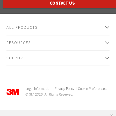
CONTACT US
ALL PRODUCTS
RESOURCES
SUPPORT
Legal Information
Privacy Policy
Cookie Preferences
|
|
© 3M 2026. All Rights Reserved.