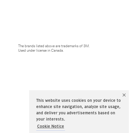
The brands listed above are trademarks of 3M.
Used under license in Canada.
This website uses cookies on your device to
enhance site navigation, analyze site usage,
and deliver you advertisements based on
your interests.
Cookie Notice