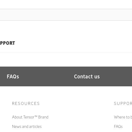
PPORT
FAQs
Contact us
RESOURCES
SUPPO
About Tensor™ Brand
Where to 
News and articles
FAQs