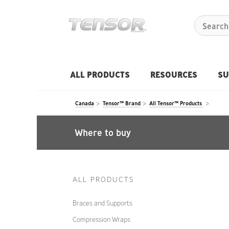
ALL PRODUCTS
RESOURCES
SU
Canada
Tensor™ Brand
All Tensor™ Products
Where to buy
ALL PRODUCTS
Braces and Supports
Compression Wraps