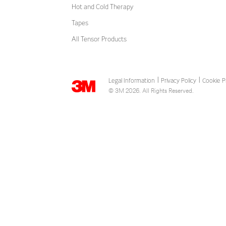
Hot and Cold Therapy
Tapes
All Tensor Products
Legal Information
Privacy Policy
Cookie P
|
|
© 3M 2026. All Rights Reserved.