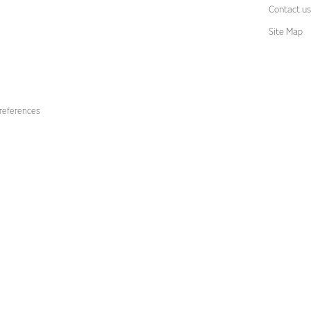
Contact us
Site Map
references