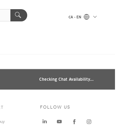
CA - EN
Checking Chat Availability...
RT
FOLLOW US
buy